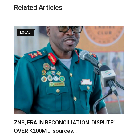
Related Articles
LOCAL
S
ZNS, FRA IN RECONCILIATION ‘DISPUTE’
A
OVER K200M … sources…
e