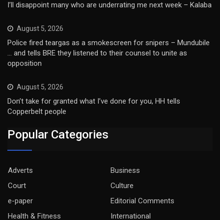
I’ll disappoint many who are underrating me next week – Kalaba
August 5, 2026
Police fired teargas as a smokescreen for snipers – Mundubile
… and tells BRE they listened to their counsel to unite as
opposition
August 5, 2026
Don’t take for granted what I’ve done for you, HH tells
Copperbelt people
Popular Categories
Adverts
Business
Court
Culture
e-paper
Editorial Comments
Health & Fitness
International