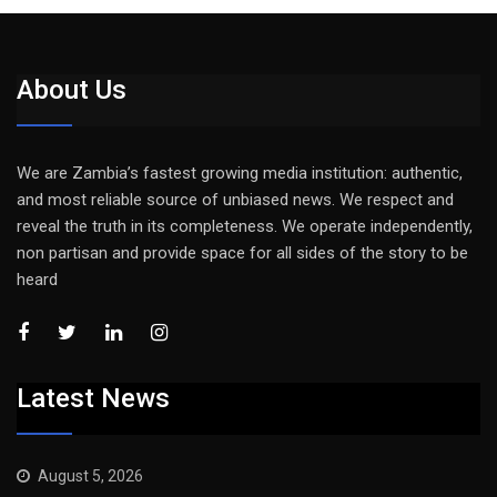
About Us
We are Zambia’s fastest growing media institution: authentic,
and most reliable source of unbiased news. We respect and
reveal the truth in its completeness. We operate independently,
non partisan and provide space for all sides of the story to be
heard
Latest News
August 5, 2026