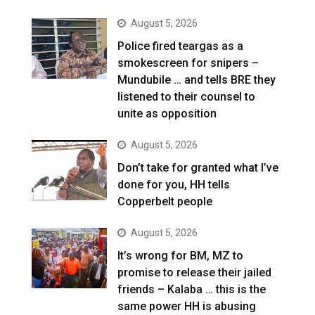
August 5, 2026
Police fired teargas as a
smokescreen for snipers –
Mundubile … and tells BRE they
listened to their counsel to
unite as opposition
August 5, 2026
Don’t take for granted what I’ve
done for you, HH tells
Copperbelt people
August 5, 2026
It’s wrong for BM, MZ to
promise to release their jailed
friends – Kalaba … this is the
same power HH is abusing