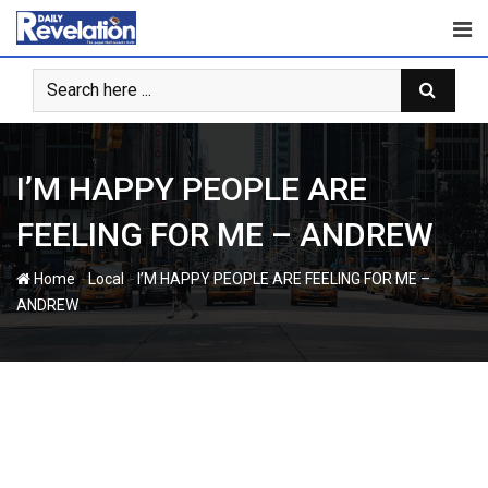
Skip
to
content
I’M HAPPY PEOPLE ARE
FEELING FOR ME – ANDREW
-
-
Home
Local
I’M HAPPY PEOPLE ARE FEELING FOR ME –
ANDREW