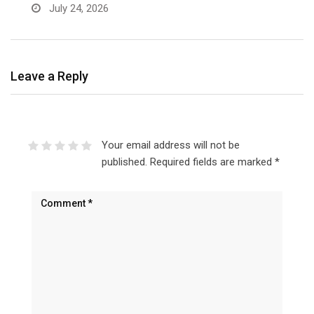
July 24, 2026
Leave a Reply
Your email address will not be
published.
Required fields are marked
*