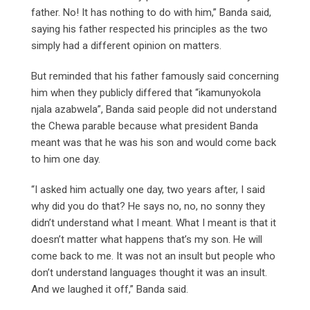
father. No! It has nothing to do with him,” Banda said,
saying his father respected his principles as the two
simply had a different opinion on matters.
But reminded that his father famously said concerning
him when they publicly differed that “ikamunyokola
njala azabwela”, Banda said people did not understand
the Chewa parable because what president Banda
meant was that he was his son and would come back
to him one day.
“I asked him actually one day, two years after, I said
why did you do that? He says no, no, no sonny they
didn’t understand what I meant. What I meant is that it
doesn’t matter what happens that’s my son. He will
come back to me. It was not an insult but people who
don’t understand languages thought it was an insult.
And we laughed it off,” Banda said.