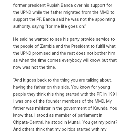
former president Rupiah Banda over his support for
the UPND while the father migrated from the MMD to
support the PF, Banda said he was not the appointing
authority, saying “for me life goes on.”
He said he wanted to see his party provide service to
the people of Zambia and the President to fulfill what
the UPND promised and the rest does not bother him
as when the time comes everybody will know, but that
now was not the time.
“And it goes back to the thing you are talking about,
having the father on this side. You know for young
people they think this thing started with the PF. In 1991
I was one of the founder members of the MMD. My
father was minister in the government of Kaunda. You
know that. I stood as member of parliament in
Chipata-Central, he stood in Munali. You get my point?
And others think that my politics started with my