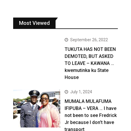
Most Viewed
September 26, 2022
TUKUTA HAS NOT BEEN
DEMOTED, BUT ASKED
TO LEAVE – KAWANA …
kwemutinka ku State
House
July 1, 2024
MUMALA MULAFUMA
IFIPUBA – VERA … I have
not been to see Fredrick
Jr because I don’t have
transport