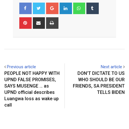
Google+
LinkedIn
Whatsapp
Tumblr
Pinterest
Share
Print
via
Email
Previous article
Next article
PEOPLE NOT HAPPY WITH
DON’T DICTATE TO US
UPND FALSE PROMISES,
WHO SHOULD BE OUR
SAYS MUSENGE … as
FRIENDS, SA PRESIDENT
UPND official describes
TELLS BIDEN
Luangwa loss as wake up
call