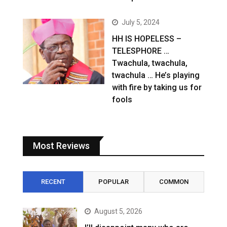
July 5, 2024
HH IS HOPELESS –
TELESPHORE …
Twachula, twachula,
twachula … He’s playing
with fire by taking us for
fools
Most Reviews
RECENT
POPULAR
COMMON
August 5, 2026