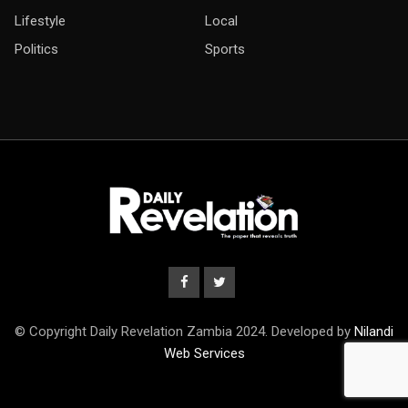
Lifestyle
Local
Politics
Sports
© Copyright Daily Revelation Zambia 2024. Developed by
Nilandi
Web Services