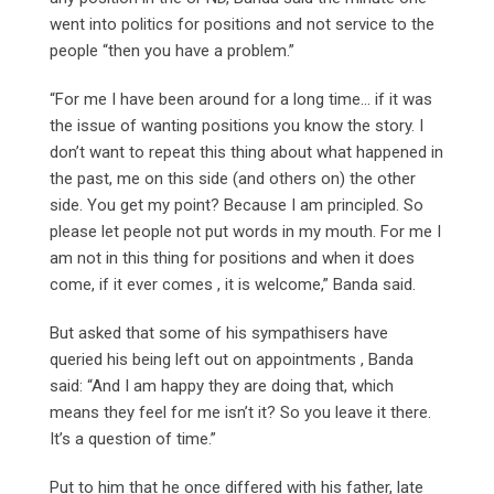
went into politics for positions and not service to the
people “then you have a problem.”
“For me I have been around for a long time… if it was
the issue of wanting positions you know the story. I
don’t want to repeat this thing about what happened in
the past, me on this side (and others on) the other
side. You get my point? Because I am principled. So
please let people not put words in my mouth. For me I
am not in this thing for positions and when it does
come, if it ever comes , it is welcome,” Banda said.
But asked that some of his sympathisers have
queried his being left out on appointments , Banda
said: “And I am happy they are doing that, which
means they feel for me isn’t it? So you leave it there.
It’s a question of time.”
Put to him that he once differed with his father, late