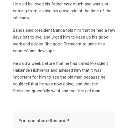
He said he loved his father very much and was just
coming from visiting his grave site at the time of the
interview.
Banda said president Banda told him that he had a few
days left to live, and urged him to keep up his good
work and advise “the good President to unite this
country” and develop it.
He said a week before that he had called President
Hakainde Hichilema and advised him that it was
important for him to see the old man because he
could tell that he was now going, and that the
President gracefully went and met the old man.
You can share this post!