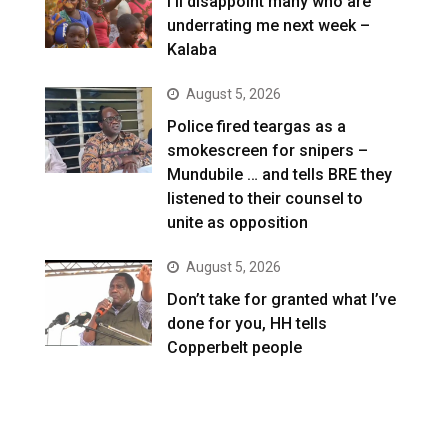
I’ll disappoint many who are
underrating me next week –
Kalaba
August 5, 2026
Police fired teargas as a
smokescreen for snipers –
Mundubile … and tells BRE they
listened to their counsel to
unite as opposition
August 5, 2026
Don’t take for granted what I’ve
done for you, HH tells
Copperbelt people