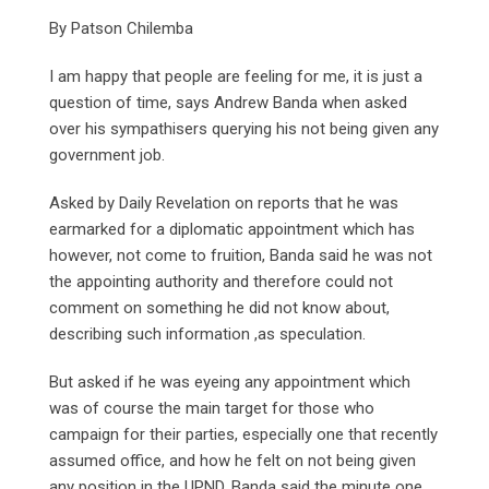
By Patson Chilemba
I am happy that people are feeling for me, it is just a
question of time, says Andrew Banda when asked
over his sympathisers querying his not being given any
government job.
Asked by Daily Revelation on reports that he was
earmarked for a diplomatic appointment which has
however, not come to fruition, Banda said he was not
the appointing authority and therefore could not
comment on something he did not know about,
describing such information ,as speculation.
But asked if he was eyeing any appointment which
was of course the main target for those who
campaign for their parties, especially one that recently
assumed office, and how he felt on not being given
any position in the UPND, Banda said the minute one