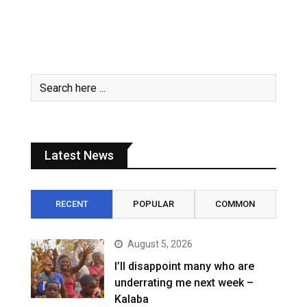
Latest News
RECENT
POPULAR
COMMON
August 5, 2026
I’ll disappoint many who are
underrating me next week –
Kalaba