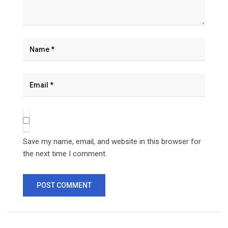
Save my name, email, and website in this browser for
the next time I comment.