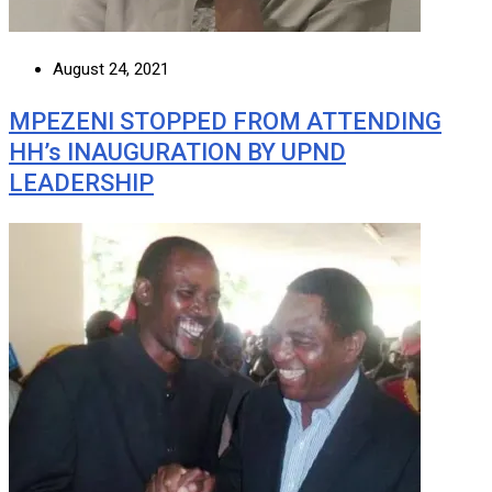
August 24, 2021
MPEZENI STOPPED FROM ATTENDING
HH’s INAUGURATION BY UPND
LEADERSHIP