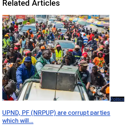
Related Articles
Politics
UPND, PF (NRPUP) are corrupt parties
which will…