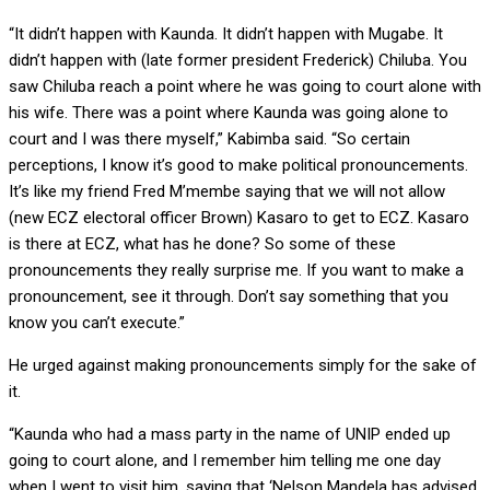
“It didn’t happen with Kaunda. It didn’t happen with Mugabe. It
didn’t happen with (late former president Frederick) Chiluba. You
saw Chiluba reach a point where he was going to court alone with
his wife. There was a point where Kaunda was going alone to
court and I was there myself,” Kabimba said. “So certain
perceptions, I know it’s good to make political pronouncements.
It’s like my friend Fred M’membe saying that we will not allow
(new ECZ electoral officer Brown) Kasaro to get to ECZ. Kasaro
is there at ECZ, what has he done? So some of these
pronouncements they really surprise me. If you want to make a
pronouncement, see it through. Don’t say something that you
know you can’t execute.”
He urged against making pronouncements simply for the sake of
it.
“Kaunda who had a mass party in the name of UNIP ended up
going to court alone, and I remember him telling me one day
when I went to visit him, saying that ‘Nelson Mandela has advised