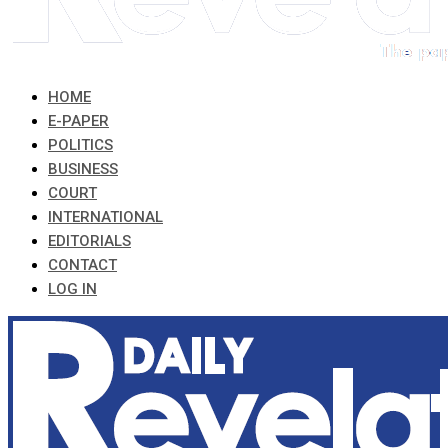
HOME
E-PAPER
POLITICS
BUSINESS
COURT
INTERNATIONAL
EDITORIALS
CONTACT
LOG IN