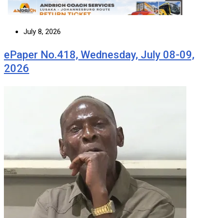
July 8, 2026
ePaper No.418, Wednesday, July 08-09,
2026