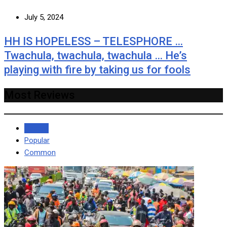
July 5, 2024
HH IS HOPELESS – TELESPHORE …
Twachula, twachula, twachula … He’s
playing with fire by taking us for fools
Most Reviews
Recent
Popular
Common