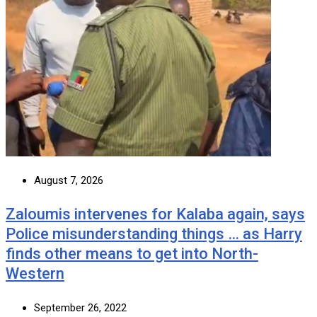
August 7, 2026
Zaloumis intervenes for Kalaba again, says
Police misunderstanding things … as Harry
finds other means to get into North-
Western
September 26, 2022