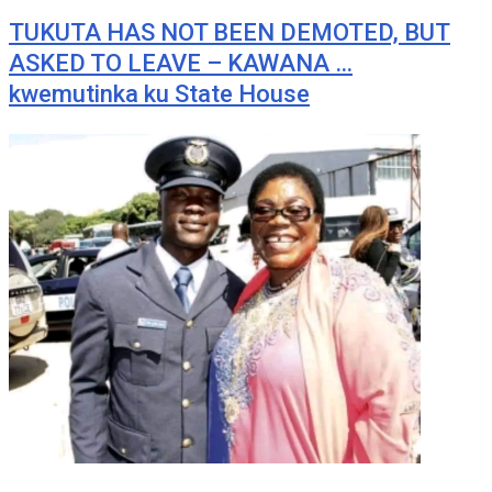
TUKUTA HAS NOT BEEN DEMOTED, BUT
ASKED TO LEAVE – KAWANA …
kwemutinka ku State House