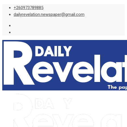
Skip
+260973789885
to
dailyrevelation.newspaper@gmail.com
content