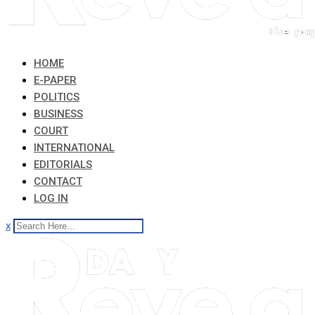
HOME
E-PAPER
POLITICS
BUSINESS
COURT
INTERNATIONAL
EDITORIALS
CONTACT
LOG IN
x