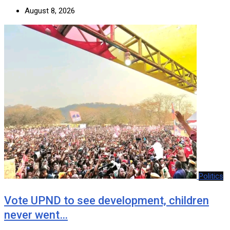
August 8, 2026
Politics
Vote UPND to see development, children
never went…