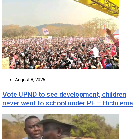
August 8, 2026
Vote UPND to see development, children
never went to school under PF – Hichilema