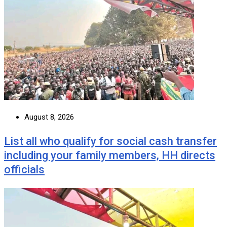
August 8, 2026
List all who qualify for social cash transfer
including your family members, HH directs
officials