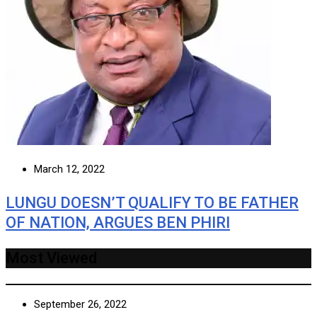
March 12, 2022
LUNGU DOESN’T QUALIFY TO BE FATHER
OF NATION, ARGUES BEN PHIRI
Most Viewed
September 26, 2022