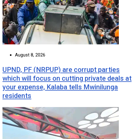
August 8, 2026
UPND, PF (NRPUP) are corrupt parties
which will focus on cutting private deals at
your expense, Kalaba tells Mwinilunga
residents