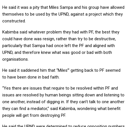
He said it was a pity that Miles Sampa and his group have allowed
themselves to be used by the UPND, against a project which they
constructed.
Kabimba said whatever problem they had with PF, the best they
could have done was resign, rather than try to be destructive,
particularly that Sampa had once left the PF and aligned with
UPND, and therefore knew what was good or bad with both
organisations.
He said it saddened him that “Miles’” getting back to PF seemed
to have been done in bad faith.
“Yes there are issues that require to be resolved within PF and
issues are resolved by human beings sitting down and listening to
one another, instead of digging in. If they can’t talk to one another
they can find a mediator,” said Kabimba, wondering what benefit
people will get from destroying PF.
He said the UPND were determined to reduce opposition numbers