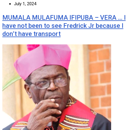
July 1, 2024
MUMALA MULAFUMA IFIPUBA – VERA … I
have not been to see Fredrick Jr because I
don’t have transport