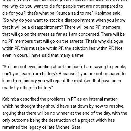
me, why do you want to die for people that are not prepared to
die for you?’ that’s what ba Kaunda said to me,” Kabimba said.
“So why do you want to stock a disappointment when you know
that it will be a disappointment? There will be no PF members
that will go on the street as far as I am concerned. There will be
no PF members that will go on the streets. That’s why dialogue
within PF, this must be within PF, the solution lies within PF. Not
even in court. I have said that many a time.
“So I am not even beating about the bush. I am saying to people,
can’t you learn from history? Because if you are not prepared to
learn from history you will repeat the mistakes that have been
made by others in history.”
Kabimba described the problems in PF as an internal matter,
which he thought they should have sat down by now to resolve,
arguing that there will be no winner at the end of the day, with the
only outcome being the destruction of a project which has
remained the legacy of late Michael Sata.