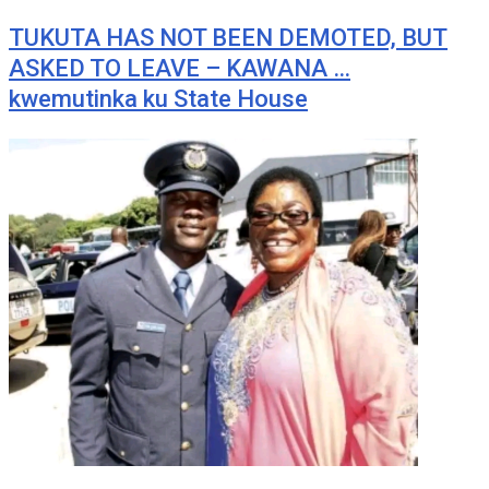
TUKUTA HAS NOT BEEN DEMOTED, BUT
ASKED TO LEAVE – KAWANA …
kwemutinka ku State House