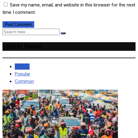
Save my name, email, and website in this browser for the next
time I comment.
Latest News
Recent
Popular
Common