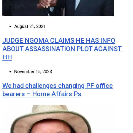
August 21, 2021
JUDGE NGOMA CLAIMS HE HAS INFO
ABOUT ASSASSINATION PLOT AGAINST
HH
November 15, 2023
We had challenges changing PF office
bearers – Home Affairs Ps