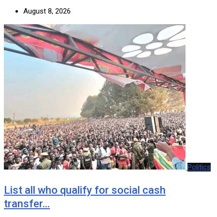
August 8, 2026
Politics
List all who qualify for social cash
transfer…