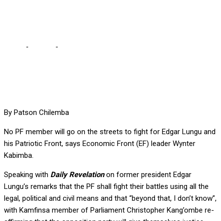
left to go to court alone
Home
-
Politics
-
No one will go on streets for Lungu … The more
powerful KK, Chiluba were left to go to court alone
By Patson Chilemba
No PF member will go on the streets to fight for Edgar Lungu and
his Patriotic Front, says Economic Front (EF) leader Wynter
Kabimba.
Speaking with
Daily Revelation
on former president Edgar
Lungu’s remarks that the PF shall fight their battles using all the
legal, political and civil means and that “beyond that, I don’t know”,
with Kamfinsa member of Parliament Christopher Kang’ombe re-