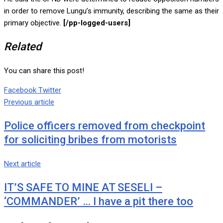
in order to remove Lungu’s immunity, describing the same as their
primary objective.
[/pp-logged-users]
Related
You can share this post!
Google+
LinkedIn
Whatsapp
Tumblr
Pinterest
Share
Print
Facebook
Twitter
via
Previous article
Email
Police officers removed from checkpoint
for soliciting bribes from motorists
Next article
IT’S SAFE TO MINE AT SESELI –
‘COMMANDER’ … I have a pit there too