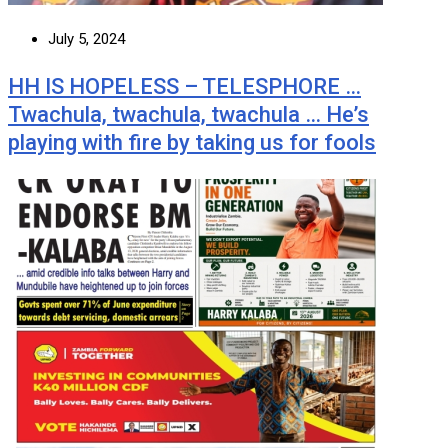
July 5, 2024
HH IS HOPELESS – TELESPHORE …
Twachula, twachula, twachula … He’s
playing with fire by taking us for fools