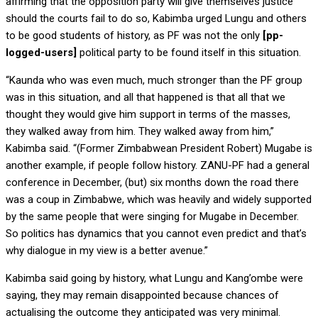
affirming that the opposition party will give themselves justice
should the courts fail to do so, Kabimba urged Lungu and others
to be good students of history, as PF was not the only
[pp-
logged-users]
political party to be found itself in this situation.
“Kaunda who was even much, much stronger than the PF group
was in this situation, and all that happened is that all that we
thought they would give him support in terms of the masses,
they walked away from him. They walked away from him,”
Kabimba said. “(Former Zimbabwean President Robert) Mugabe is
another example, if people follow history. ZANU-PF had a general
conference in December, (but) six months down the road there
was a coup in Zimbabwe, which was heavily and widely supported
by the same people that were singing for Mugabe in December.
So politics has dynamics that you cannot even predict and that’s
why dialogue in my view is a better avenue.”
Kabimba said going by history, what Lungu and Kang’ombe were
saying, they may remain disappointed because chances of
actualising the outcome they anticipated was very minimal.