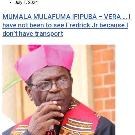
July 1, 2024
MUMALA MULAFUMA IFIPUBA – VERA … I
have not been to see Fredrick Jr because I
don’t have transport