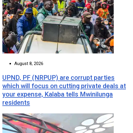
August 8, 2026
UPND, PF (NRPUP) are corrupt parties
which will focus on cutting private deals at
your expense, Kalaba tells Mwinilunga
residents