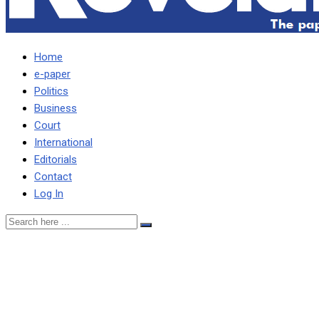
Home
e-paper
Politics
Business
Court
International
Editorials
Contact
Log In
No one will go on streets
for Lungu … The more
powerful KK, Chiluba were