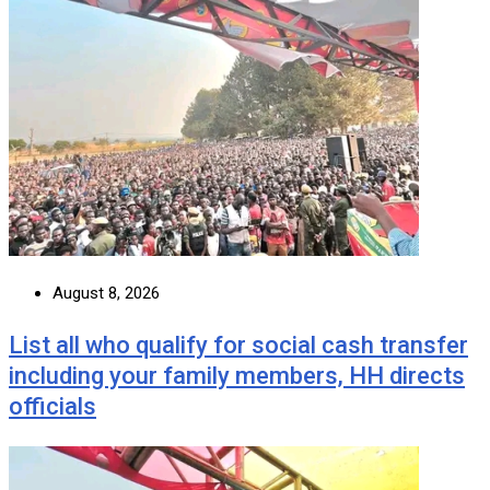
August 8, 2026
List all who qualify for social cash transfer
including your family members, HH directs
officials