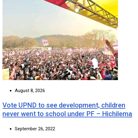
August 8, 2026
Vote UPND to see development, children
never went to school under PF – Hichilema
September 26, 2022