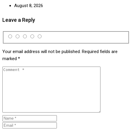
August 8, 2026
Leave a Reply
Your email address will not be published.
Required fields are
marked
*