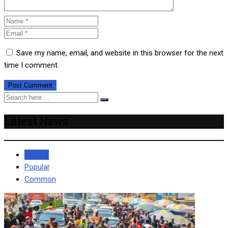
Save my name, email, and website in this browser for the next
time I comment.
Latest News
Recent
Popular
Common