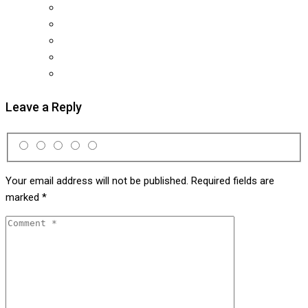
Leave a Reply
Your email address will not be published.
Required fields are
marked
*