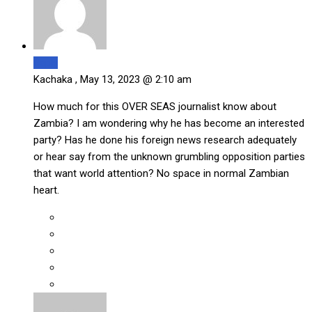
Reply
Kachaka ,
May 13, 2023 @ 2:10 am
How much for this OVER SEAS journalist know about
Zambia? I am wondering why he has become an interested
party? Has he done his foreign news research adequately
or hear say from the unknown grumbling opposition parties
that want world attention? No space in normal Zambian
heart.