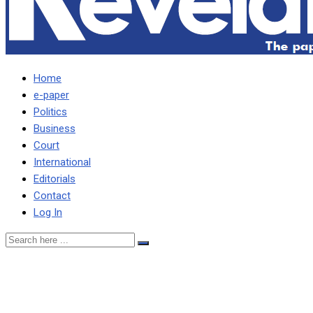
Home
e-paper
Politics
Business
Court
International
Editorials
Contact
Log In
AWARD WINNING
JOURNALIST WONDERS