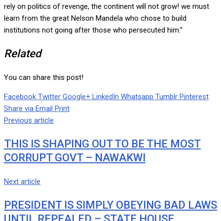
rely on politics of revenge, the continent will not grow! we must
learn from the great Nelson Mandela who chose to build
institutions not going after those who persecuted him.”
Related
You can share this post!
Facebook
Twitter
Google+
LinkedIn
Whatsapp
Tumblr
Pinterest
Share via Email
Print
Previous article
THIS IS SHAPING OUT TO BE THE MOST
CORRUPT GOVT – NAWAKWI
Next article
PRESIDENT IS SIMPLY OBEYING BAD LAWS
UNTIL REPEALED – STATE HOUSE