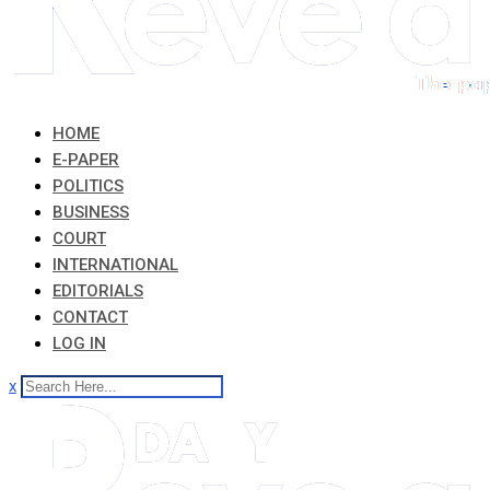
HOME
E-PAPER
POLITICS
BUSINESS
COURT
INTERNATIONAL
EDITORIALS
CONTACT
LOG IN
x