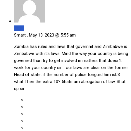
Reply
Smart ,
May 13, 2023 @ 5:55 am
Zambia has rules and laws that governnit and Zimbabwe is
Zimbabwe with it’s laws. Mind the way your country is being
governed than try to get involved in matters that doesn’t
work for your country sir .. our laws are clear on the former
Head of state, if the number of police tongurd him isb3
what Then the extra 10? 5hats am abrogation of law. Shut
up sir