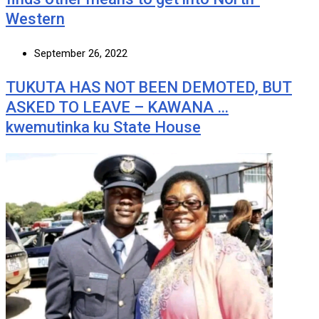
Western
September 26, 2022
TUKUTA HAS NOT BEEN DEMOTED, BUT
ASKED TO LEAVE – KAWANA …
kwemutinka ku State House