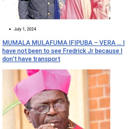
July 1, 2024
MUMALA MULAFUMA IFIPUBA – VERA … I
have not been to see Fredrick Jr because I
don’t have transport