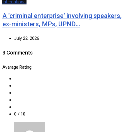
International
A ‘criminal enterprise’ involving speakers,
ex-ministers, MPs, UPND…
July 22, 2026
3 Comments
Avarage Rating:
0
/ 10