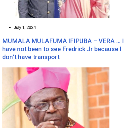
July 1, 2024
MUMALA MULAFUMA IFIPUBA – VERA … I
have not been to see Fredrick Jr because I
don’t have transport