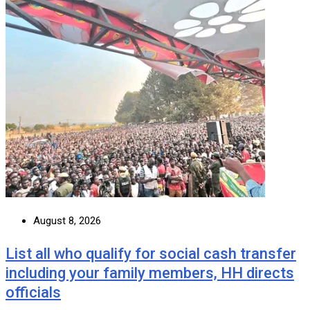
August 8, 2026
List all who qualify for social cash transfer
including your family members, HH directs
officials