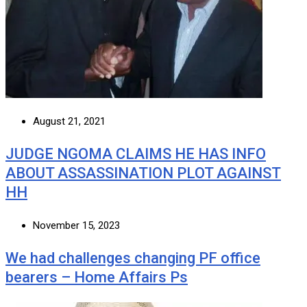
August 21, 2021
JUDGE NGOMA CLAIMS HE HAS INFO
ABOUT ASSASSINATION PLOT AGAINST
HH
November 15, 2023
We had challenges changing PF office
bearers – Home Affairs Ps