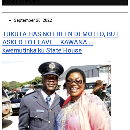
Most Viewed
September 26, 2022
TUKUTA HAS NOT BEEN DEMOTED, BUT
ASKED TO LEAVE – KAWANA …
kwemutinka ku State House