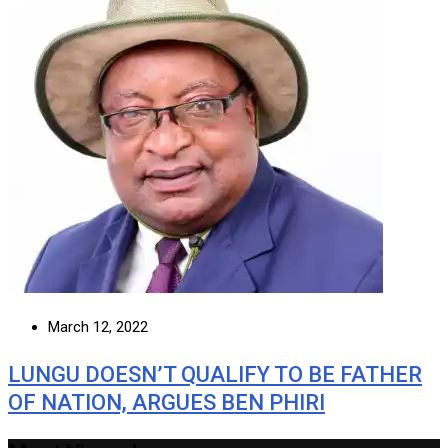
March 12, 2022
LUNGU DOESN’T QUALIFY TO BE FATHER
OF NATION, ARGUES BEN PHIRI