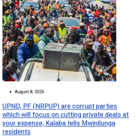
August 8, 2026
UPND, PF (NRPUP) are corrupt parties
which will focus on cutting private deals at
your expense, Kalaba tells Mwinilunga
residents