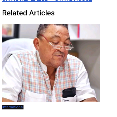
Related Articles
International