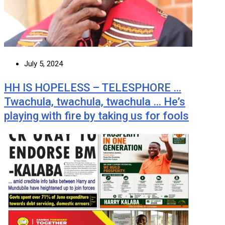
July 5, 2024
HH IS HOPELESS – TELESPHORE …
Twachula, twachula, twachula … He’s
playing with fire by taking us for fools