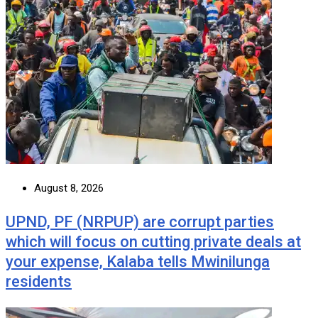
August 8, 2026
UPND, PF (NRPUP) are corrupt parties
which will focus on cutting private deals at
your expense, Kalaba tells Mwinilunga
residents