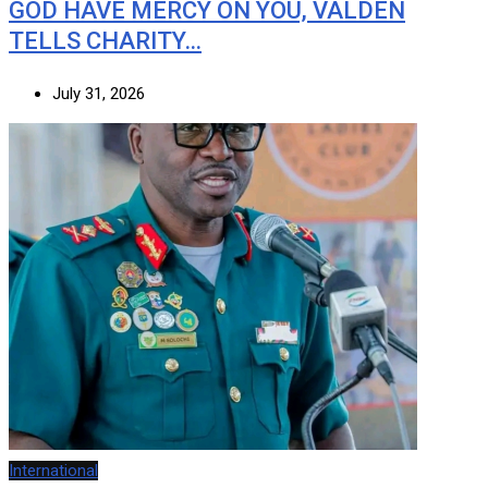
GOD HAVE MERCY ON YOU, VALDEN
TELLS CHARITY…
July 31, 2026
International