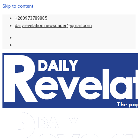
Skip to content
+260973789885
dailyrevelation.newspaper@gmail.com