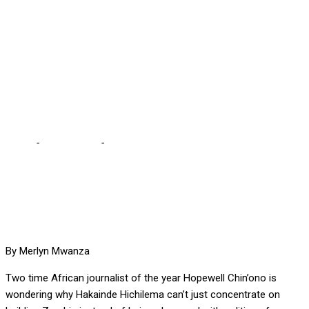
WHY HICHILEMA IS
OBSESSED WITH
REVENGE, INSTEAD OF
JUST GOVERNING
Home
-
International
-
AWARD WINNING JOURNALIST WONDERS
WHY HICHILEMA IS OBSESSED WITH REVENGE, INSTEAD OF
JUST GOVERNING
By Merlyn Mwanza
Two time African journalist of the year Hopewell Chin’ono is
wondering why Hakainde Hichilema can’t just concentrate on