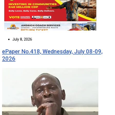
July 8, 2026
ePaper No.418, Wednesday, July 08-09,
2026