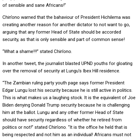
of sensible and sane Africans!”
Chin’ono warned that the bahaviour of President Hichilema was
creating another reason for another dictator to not want to go,
arguing that any former Head of State should be accorded
security, as that is only sensible and part of common sense!
“What a shame!!!” stated Chin’ono.
In another tweet, the journalist blasted UPND youths for gloating
over the removal of security at Lungu’s Ibex Hill residence.
“The Zambian ruling party youth page says former President
Edgar Lungu lost his security because he is still active in politics.
This is what makes us a laughing stock. It is the equivalent of Joe
Biden denying Donald Trump security because he is challenging
him at the ballot. Lungu and any other former Head of State
should have security regardless of whether he retired from
politics or not!” stated Chin’ono. “It is the office he held that is
being respected and not him as an individual! Africans must not