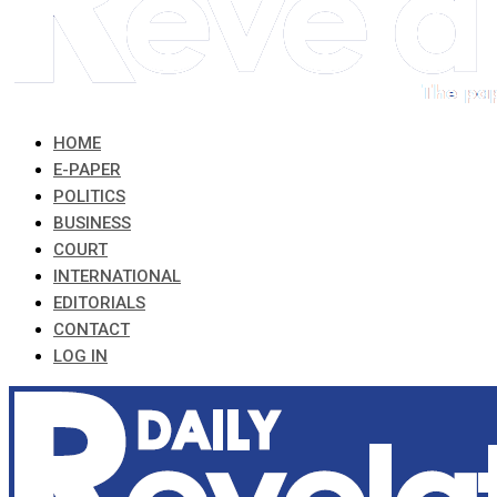
HOME
E-PAPER
POLITICS
BUSINESS
COURT
INTERNATIONAL
EDITORIALS
CONTACT
LOG IN