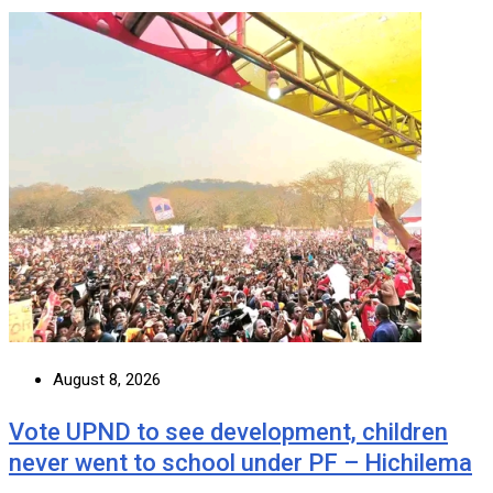
August 8, 2026
Vote UPND to see development, children
never went to school under PF – Hichilema