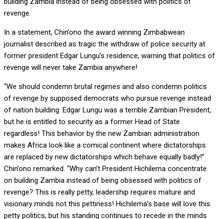
building Zambia instead of being obsessed with politics of
revenge.
In a statement, Chin’ono the award winning Zimbabwean
journalist described as tragic the withdraw of police security at
former president Edgar Lungu’s residence, warning that politics of
revenge will never take Zambia anywhere!
“We should condemn brutal regimes and also condemn politics
of revenge by supposed democrats who pursue revenge instead
of nation building. Edgar Lungu was a terrible Zambian President,
but he is entitled to security as a former Head of State
regardless! This behavior by the new Zambian administration
makes Africa look like a comical continent where dictatorships
are replaced by new dictatorships which behave equally badly!”
Chin’ono remarked. “Why can’t President Hichilema concentrate
on building Zambia instead of being obsessed with politics of
revenge? This is really petty, leadership requires mature and
visionary minds not this pettiness! Hichilema’s base will love this
petty politics, but his standing continues to recede in the minds