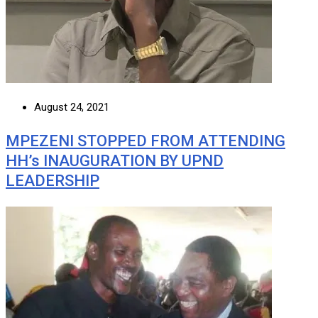
August 24, 2021
MPEZENI STOPPED FROM ATTENDING
HH’s INAUGURATION BY UPND
LEADERSHIP