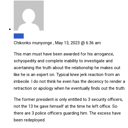
Reply
Chikonko munyonge ,
May 13, 2023 @ 6:36 am
This man must have been awarded for his arrogance,
schyopedity and complete inability to investigate and
acertaining the truth about the relationship he makes out
like he is an expert on. Typical knee jerk reaction from an
imbecile. I do not think he even has the decency to render a
retraction or apology when he eventually finds out the truth.
The former president is only entitled to 3 security officers,
not the 13 he gave himself at the time he left office. So
there are 3 police officers guarding him. The excess have
been redeployed.