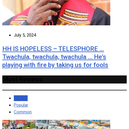
July 5, 2024
HH IS HOPELESS – TELESPHORE …
Twachula, twachula, twachula … He’s
playing with fire by taking us for fools
Most Reviews
Recent
Popular
Common