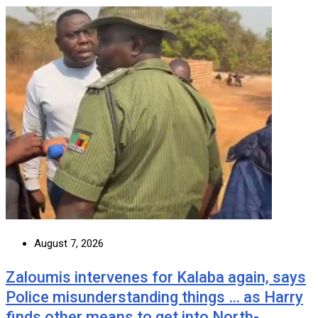
August 7, 2026
Zaloumis intervenes for Kalaba again, says
Police misunderstanding things … as Harry
finds other means to get into North-