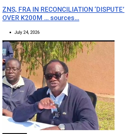
ZNS, FRA IN RECONCILIATION ‘DISPUTE’
OVER K200M … sources…
July 24, 2026