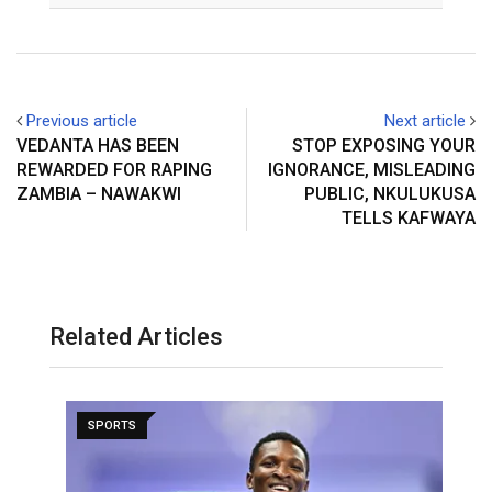
Previous article
Next article
VEDANTA HAS BEEN
STOP EXPOSING YOUR
REWARDED FOR RAPING
IGNORANCE, MISLEADING
ZAMBIA – NAWAKWI
PUBLIC, NKULUKUSA
TELLS KAFWAYA
Related Articles
SPORTS