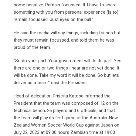
some negative. Remain focussed. If I have to share
something with you from personal experience (is to)
remain focussed. Just eyes on the ball.”
He said the media will say things, including friends but
they must remain focussed, and told them he was
proud of the team.
“So do your part. Your government will do its part. Yes
there are one or two things I hear are not yet done. It
will be done. Take my word it will be done. So but lets
deliver as a team,” said the President.
Head of delegation Priscilla Katoba informed the
President that the team was composed of 12 on the
technical bench, 26 players and 6 officials, and that
the team will play its first game at the Australia-New
Zealand Women Soccer World Cup against Japan on
July 22, 2023 at 09:00 hours Zambian time at 19:00