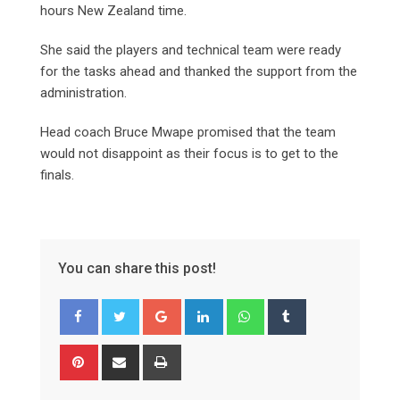
hours New Zealand time.
She said the players and technical team were ready
for the tasks ahead and thanked the support from the
administration.
Head coach Bruce Mwape promised that the team
would not disappoint as their focus is to get to the
finals.
You can share this post!
Google+
LinkedIn
Whatsapp
Tumblr
Pinterest
Share
Print
via
Email