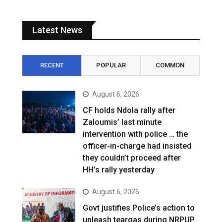
Latest News
RECENT
POPULAR
COMMON
August 6, 2026
CF holds Ndola rally after
Zaloumis’ last minute
intervention with police … the
officer-in-charge had insisted
they couldn’t proceed after
HH’s rally yesterday
August 6, 2026
Govt justifies Police’s action to
unleash teargas during NRPUP