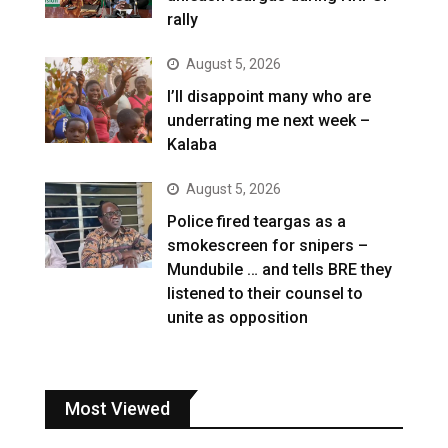
rally
August 5, 2026
I’ll disappoint many who are
underrating me next week –
Kalaba
August 5, 2026
Police fired teargas as a
smokescreen for snipers –
Mundubile … and tells BRE they
listened to their counsel to
unite as opposition
Most Viewed