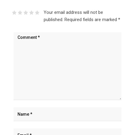
Your email address will not be
published.
Required fields are marked
*