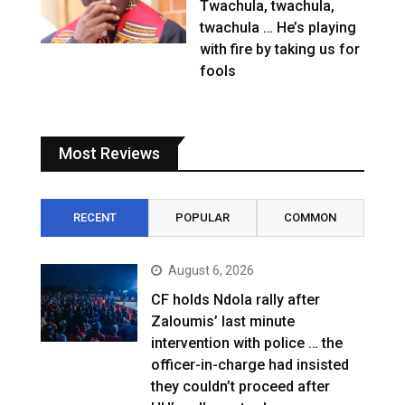
Twachula, twachula,
twachula … He’s playing
with fire by taking us for
fools
Most Reviews
RECENT
POPULAR
COMMON
August 6, 2026
CF holds Ndola rally after
Zaloumis’ last minute
intervention with police … the
officer-in-charge had insisted
they couldn’t proceed after