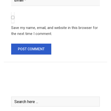
Save my name, email, and website in this browser for
the next time I comment.