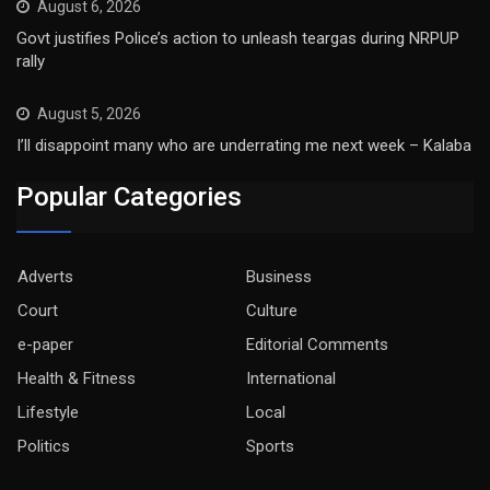
August 6, 2026
Govt justifies Police’s action to unleash teargas during NRPUP
rally
August 5, 2026
I’ll disappoint many who are underrating me next week – Kalaba
Popular Categories
Adverts
Business
Court
Culture
e-paper
Editorial Comments
Health & Fitness
International
Lifestyle
Local
Politics
Sports