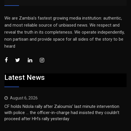
We are Zambia’s fastest growing media institution: authentic,
and most reliable source of unbiased news. We respect and
reveal the truth in its completeness. We operate independently,
non partisan and provide space for all sides of the story to be
heard
Latest News
August 6, 2026
CF holds Ndola rally after Zaloumis’ last minute intervention
with police … the officer-in-charge had insisted they couldn’t
proceed after HH’s rally yesterday