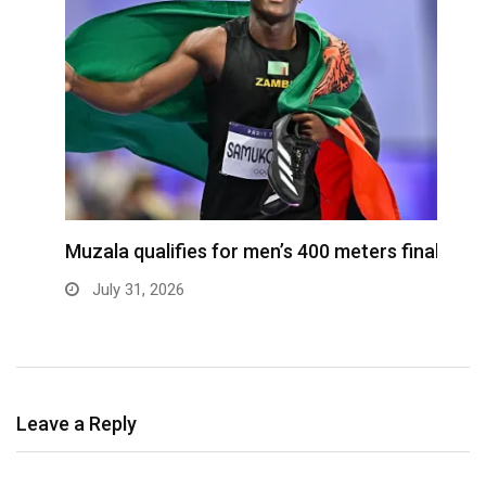
ra
Muzala qualifies for men’s 400 meters final
4
s
July 31, 2026
Leave a Reply