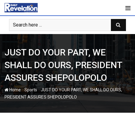
Skip
to
content
JUST DO YOUR PART, WE
SHALL DO OURS, PRESIDENT
ASSURES SHEPOLOPOLO
-
-
Home
Sports
JUST DO YOUR PART, WE SHALL DO OURS,
PRESIDENT ASSURES SHEPOLOPOLO