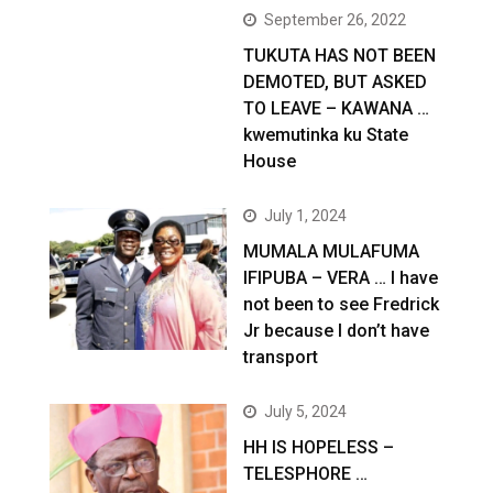
September 26, 2022
TUKUTA HAS NOT BEEN
DEMOTED, BUT ASKED
TO LEAVE – KAWANA …
kwemutinka ku State
House
July 1, 2024
MUMALA MULAFUMA
IFIPUBA – VERA … I have
not been to see Fredrick
Jr because I don’t have
transport
July 5, 2024
HH IS HOPELESS –
TELESPHORE …