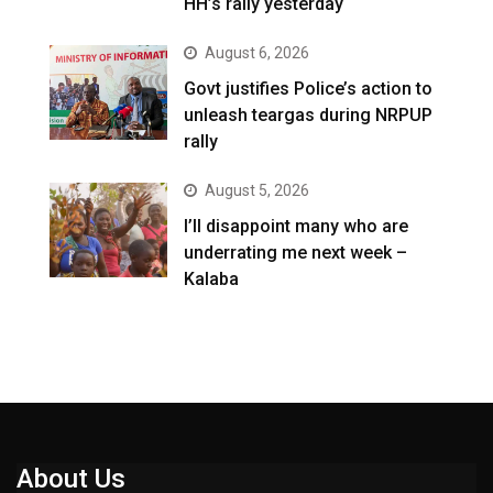
HH’s rally yesterday
August 6, 2026
Govt justifies Police’s action to
unleash teargas during NRPUP
rally
August 5, 2026
I’ll disappoint many who are
underrating me next week –
Kalaba
About Us