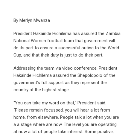
By Merlyn Mwanza
President Hakainde Hichilema has assured the Zambia
National Women football team that government will
do its part to ensure a successful outing to the World
Cup, and that their duty is just to do their part.
Addressing the team via video conference, President
Hakainde Hichilema assured the Shepolopolo of the
government’s full support as they represent the
country at the highest stage.
“You can take my word on that,” President said.
“Please remain focussed, you will hear a lot from
home, from elsewhere. People talk a lot when you are
a a stage where are now. The level you are operating
at now a lot of people take interest. Some positive,